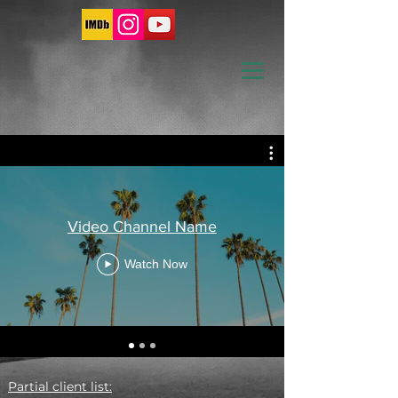
Video Channel Name
Watch Now
Partial client list: