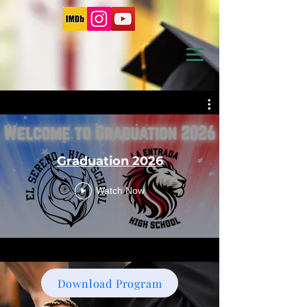
Graduation 2026
Watch Now
Download Program